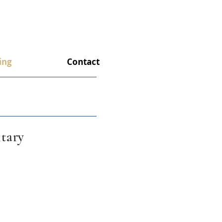
ing
Contact
tary