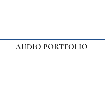
AUDIO PORTFOLIO