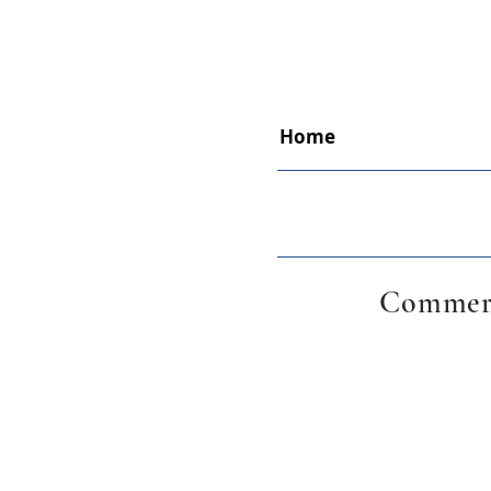
Home
Commerc