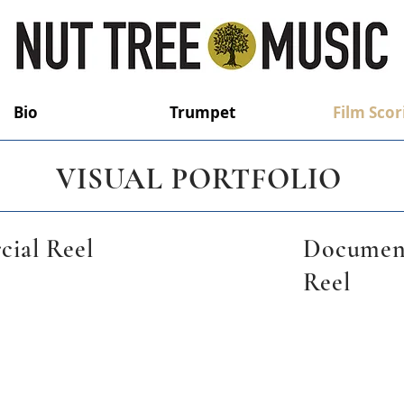
Bio
Trumpet
Film Scor
VISUAL PORTFOLIO
ial Reel
Documen
Reel