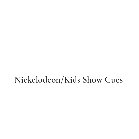
Nickelodeon/Kids Show Cues